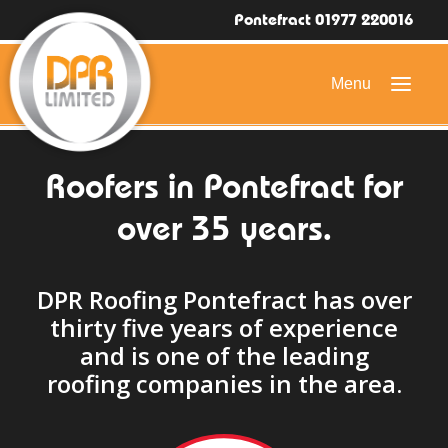
Pontefract 01977 220016
Roofers in Pontefract for
HOME
over 35 years.
DOMESTIC ROOFING
COMMERCIAL ROOFING
DPR Roofing Pontefract has over
DRONE ROOF INSPECTIONS
thirty five years of experience
FLAT ROOFING
and is one of the leading
roofing companies in the area.
SLATE & TILED ROOFS
HIGH LEVEL ACCESS