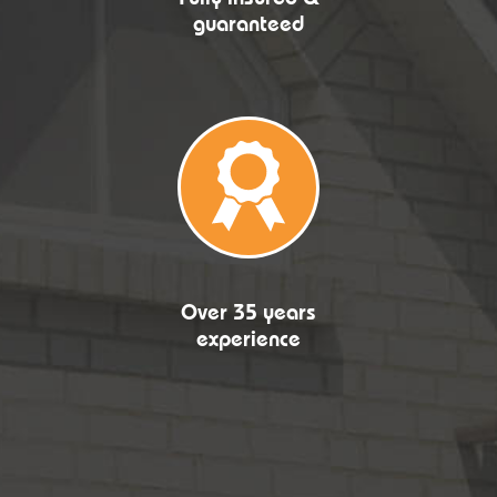
guaranteed
Over 35 years
experience