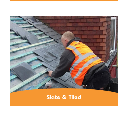
Slate & Tiled