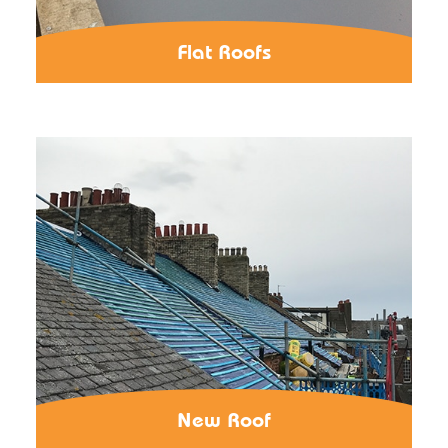
Flat Roofs
New Roof