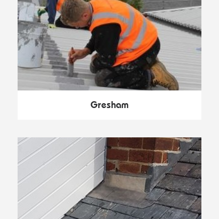
Gresham