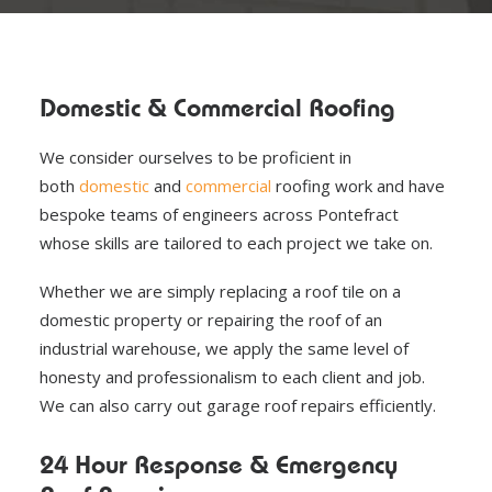
Domestic & Commercial Roofing
We consider ourselves to be proficient in
both
domestic
and
commercial
roofing work and have
bespoke teams of engineers across Pontefract
whose skills are tailored to each project we take on.
Whether we are simply replacing a roof tile on a
domestic property or repairing the roof of an
industrial warehouse, we apply the same level of
honesty and professionalism to each client and job.
We can also carry out garage roof repairs efficiently.
24 Hour Response & Emergency