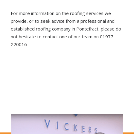
For more information on the roofing services we
provide, or to seek advice from a professional and
established roofing company in Pontefract, please do
not hesitate to contact one of our team on 01977
220016