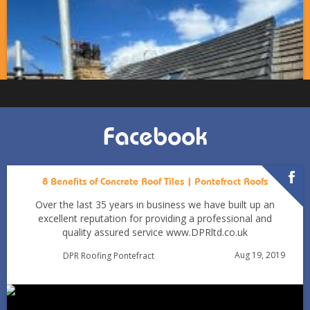
Facebook
8 Benefits of Concrete Roof Tiles | Pontefract Roofs
Over the last 35 years in business we have built up an
excellent reputation for providing a professional and
quality assured service www.DPRltd.co.uk
Condensation vs Roof Leaks: How Pontefract Homeowners
Aug 19, 2019
DPR Roofing Pontefract
Can Tell in Winter
Jan 11
Pontefractroofs