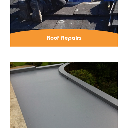
Roof Repairs