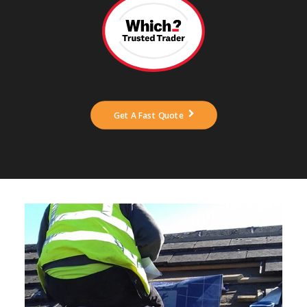
ABOUT US
NEWS
CONTACT US
Get A Fast Quote