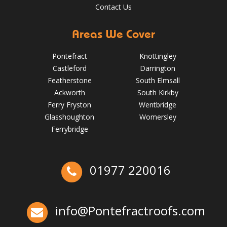
Contact Us
Areas We Cover
Pontefract
Knottingley
Castleford
Darrington
Featherstone
South Elmsall
Ackworth
South Kirkby
Ferry Fryston
Wentbridge
Glasshoughton
Womersley
5 Signs Your Roof Needs a Spring Check-Up in Pontefract
Ferrybridge
May 22, 2025
Pontefractroofs
Ex-Emmerdale Star Fined for Shoddy Roofing |
01977 220016
Huddersfield Roofs
Over the last 35 years in business we have built up an
excellent reputation for providing a professional and
info@Pontefractroofs.com
quality assured service www.DPRltd.co.uk