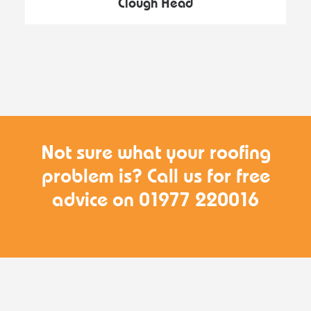
Clough Head
Not sure what your roofing
problem is? Call us for free
advice on 01977 220016