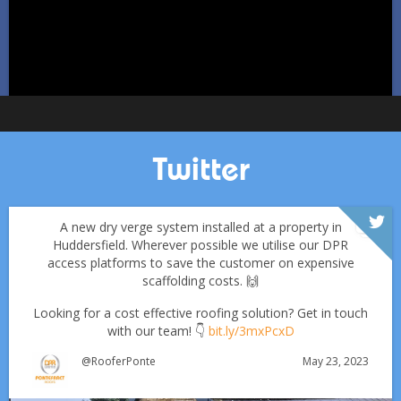
Twitter
A new dry verge system installed at a property in
Huddersfield. Wherever possible we utilise our DPR
access platforms to save the customer on expensive
scaffolding costs. 🙌
Looking for a cost effective roofing solution? Get in touch
with our team! 👇
bit.ly/3mxPcxD
May 23, 2023
@RooferPonte
Which Roofing Material Lasts the Longest? | Barnsley
Roofs