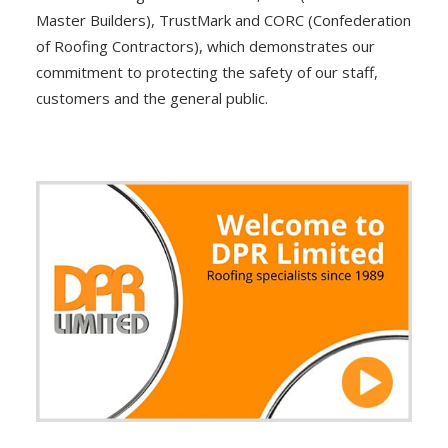
Master Builders), TrustMark and CORC (Confederation
of Roofing Contractors), which demonstrates our
commitment to protecting the safety of our staff,
customers and the general public.