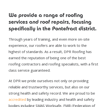
We provide a range of roofing
services and roof repairs, focusing
specifically in the Pontefract district.
Through years of training, and even more on-site
experience, our roofers are able to work to the
highest of standards. As a result, DPR Roofing has
earned the reputation of being one of the best
roofing contractors and roofing specialists, with a first
class service guaranteed.
At DPR we pride ourselves not only on providing
reliable and trustworthy services, but also on our
strong health and safety record. We are proud to be
accredited
by leading industry and health and safety
bodies including SMAS Worksafe, FMB (Federation of