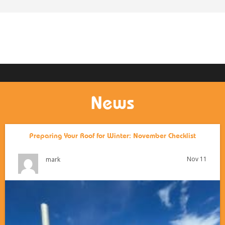
News
Preparing Your Roof for Winter: November Checklist
Nov 11
mark