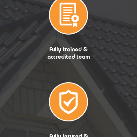
Fully trained &
accredited team
Fully insured &