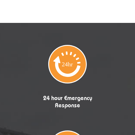
24 hour Emergency
Response