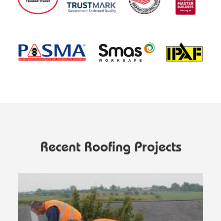
Recent Roofing Projects