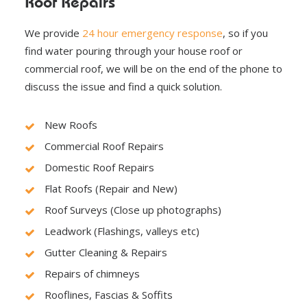
Roof Repairs
We provide
24 hour emergency response
, so if you
find water pouring through your house roof or
commercial roof, we will be on the end of the phone to
discuss the issue and find a quick solution.
New Roofs
Commercial Roof Repairs
Domestic Roof Repairs
Flat Roofs (Repair and New)
Roof Surveys (Close up photographs)
Leadwork (Flashings, valleys etc)
Gutter Cleaning & Repairs
Repairs of chimneys
Rooflines, Fascias & Soffits