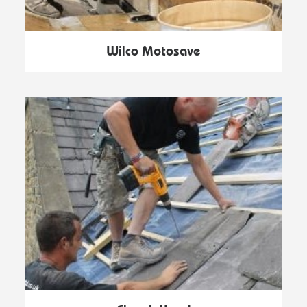
Wilco Motosave