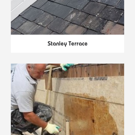
Stanley Terrace