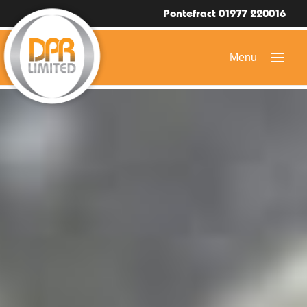
Pontefract 01977 220016
HOME
DOMESTIC ROOFING
COMMERCIAL ROOFING
DRONE ROOF INSPECTIONS
FLAT ROOFING
SLATE & TILED ROOFS
HIGH LEVEL ACCESS