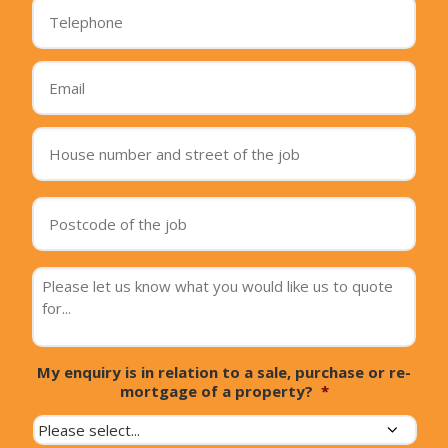
Telephone
*
Email
*
House
number
and
street
Postcode
of
of
the
the
job
*
job
*
message
*
My enquiry is in relation to a sale, purchase or re-
mortgage of a property?
*