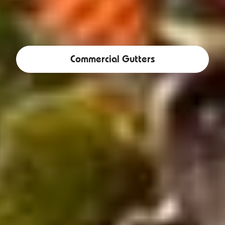
Commercial Gutters