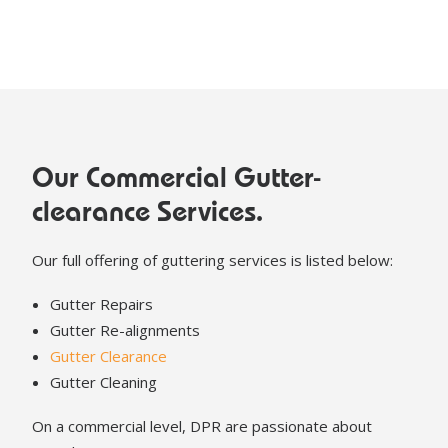
Our Commercial Gutter-
clearance Services.
Our full offering of guttering services is listed below:
Gutter Repairs
Gutter Re-alignments
Gutter Clearance
Gutter Cleaning
On a commercial level, DPR are passionate about