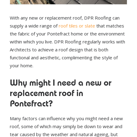
With any new or replacement roof, DPR Roofing can
supply a wide range of
roof tiles or slate
that matches
the fabric of your Pontefract home or the environment
within which you live. DPR Roofing regularly works with
Architects to achieve a roof design that is both
functional and aesthetic, complimenting the style of
your home.
Why might I need a new or
replacement roof in
Pontefract?
Many factors can influence why you might need a new
roof, some of which may simply be down to wear and
tear caused by the weather and natural ageing, but