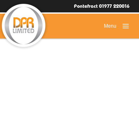
Pontefract 01977 220016
HOME
DOMESTIC ROOFING
COMMERCIAL ROOFING
DRONE ROOF INSPECTIONS
FLAT ROOFING
SLATE & TILED ROOFS
HIGH LEVEL ACCESS