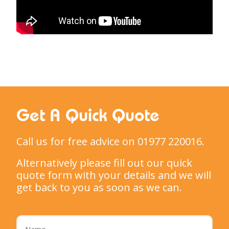
Get A Quick Quote
Call us for free advice on 01977 220016.
Alternatively please fill out our quick
quote form with your details and we will
get back to you as soon as we can.
Name
*