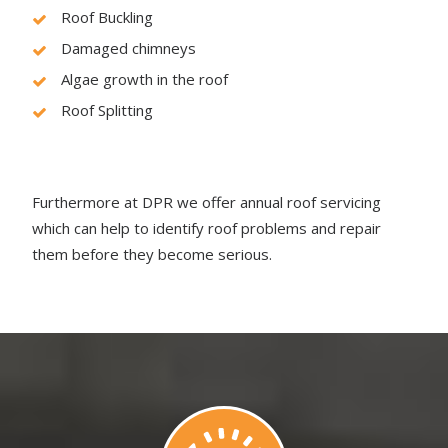
Roof Buckling
Damaged chimneys
Algae growth in the roof
Roof Splitting
Furthermore at DPR we offer annual roof servicing
which can help to identify roof problems and repair
them before they become serious.