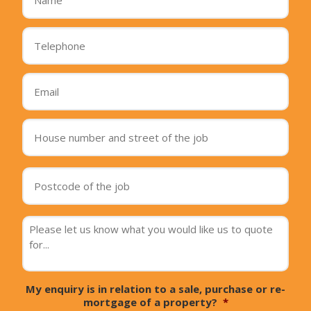
Telephone
*
Email
*
House
number
and
street
Postcode
of
of
the
the
job
*
job
*
message
*
My enquiry is in relation to a sale, purchase or re-
mortgage of a property?
*