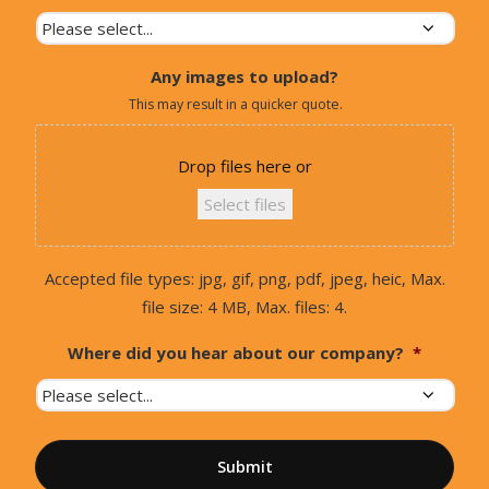
Any images to upload?
This may result in a quicker quote.
Drop files here or
Select files
Accepted file types: jpg, gif, png, pdf, jpeg, heic, Max.
file size: 4 MB, Max. files: 4.
Where did you hear about our company?
*