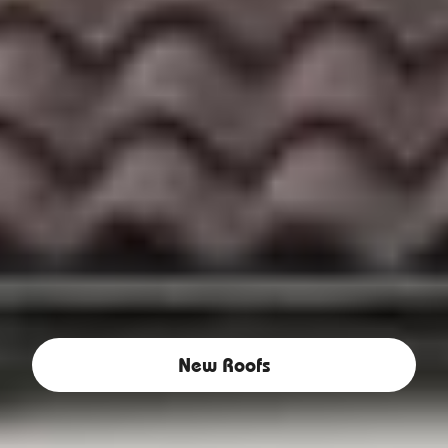
New Roofs