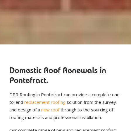
Domestic Roof Renewals in
Pontefract.
DPR Roofing in Pontefract can provide a complete end-
to-end
replacement roofing
solution from the survey
and design of a
new roof
through to the sourcing of
roofing materials and professional installation.
Our complete range of new and replacement roofing