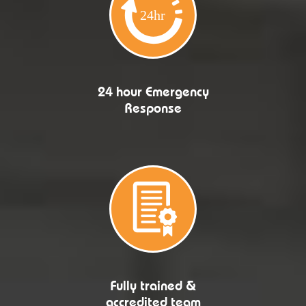
24 hour Emergency
Response
Fully trained &
accredited team