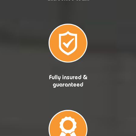
Fully insured &
guaranteed