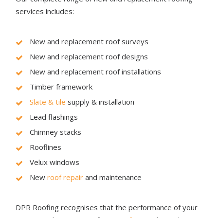
services includes:
New and replacement roof surveys
New and replacement roof designs
New and replacement roof installations
Timber framework
Slate & tile
supply & installation
Lead flashings
Chimney stacks
Rooflines
Velux windows
New
roof repair
and maintenance
DPR Roofing recognises that the performance of your