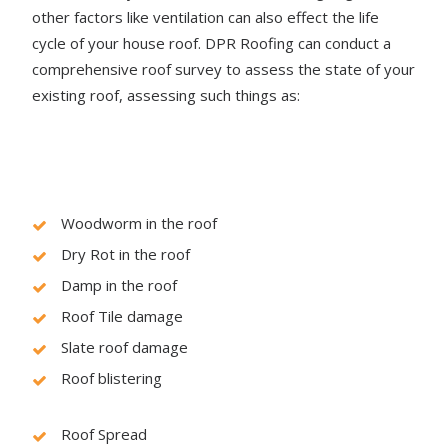
other factors like ventilation can also effect the life
cycle of your house roof. DPR Roofing can conduct a
comprehensive roof survey to assess the state of your
existing roof, assessing such things as:
Woodworm in the roof
Dry Rot in the roof
Damp in the roof
Roof Tile damage
Slate roof damage
Roof blistering
Roof Spread