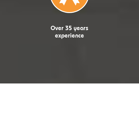
Over 35 years
experience