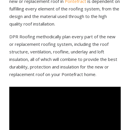
new or replacement roof in
Pontefract
is dependent on
fulfilling every element of the roofing system, from the
design and the material used through to the high
quality roof installation.
DPR Roofing methodically plan every part of the new
or replacement roofing system, including the roof
structure, ventilation, roofline, underlay and loft
insulation, all of which will combine to provide the best
durability, protection and insulation for the new or
replacement roof on your Pontefract home.