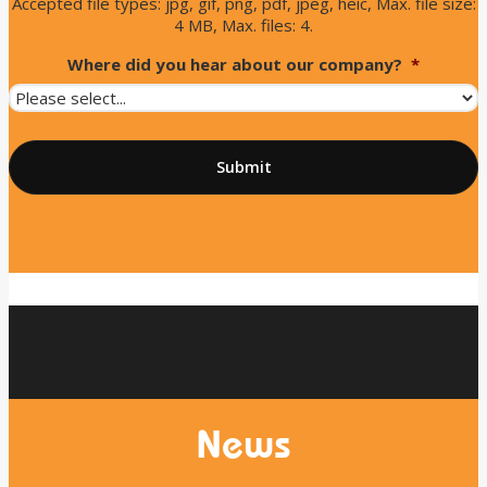
Accepted file types: jpg, gif, png, pdf, jpeg, heic, Max. file size:
4 MB, Max. files: 4.
Where did you hear about our company?
*
News