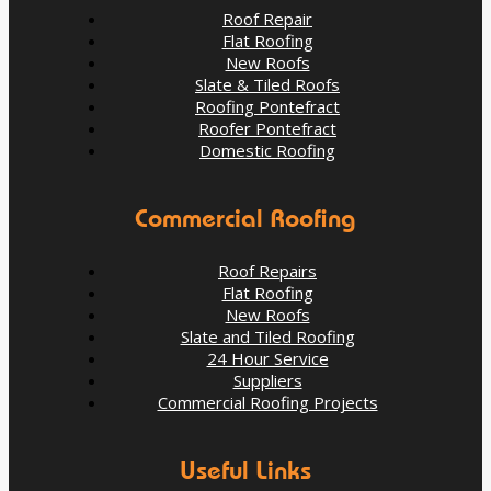
Roof Repair
Flat Roofing
New Roofs
Slate & Tiled Roofs
Roofing Pontefract
Roofer Pontefract
Domestic Roofing
Commercial Roofing
Roof Repairs
Flat Roofing
New Roofs
When Is the Right Time to Replace Your Roof?
Slate and Tiled Roofing
24 Hour Service
Suppliers
Aug 13
Pontefractroofs
Commercial Roofing Projects
Useful Links