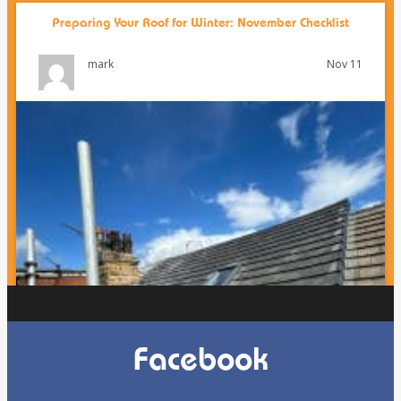
Preparing Your Roof for Winter: November Checklist
Nov 11
mark
Facebook