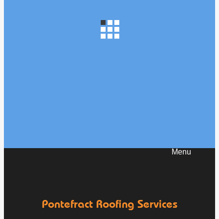
How to Prevent Your Roof from Leaking as
Temperatures Drop
Oct 1
Pontefractroofs
Pontefract Roofing Services