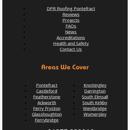
DPR Roofing Pontefract
Reviews
Projects
FAQs
News
Accreditations
Health and Safety
Contact Us
Areas We Cover
Pontefract
Knottingley
Castleford
Darrington
Featherstone
South Elmsall
Ackworth
South Kirkby
Ferry Fryston
Wentbridge
5 Signs Your Roof Needs a Spring Check-Up in
Glasshoughton
Womersley
Pontefract
Ferrybridge