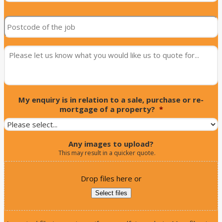
street
Postcode
of
of
the
the
job
*
job
*
message
*
My enquiry is in relation to a sale, purchase or re-
mortgage of a property?
*
Any images to upload?
This may result in a quicker quote.
Drop files here or
Select files