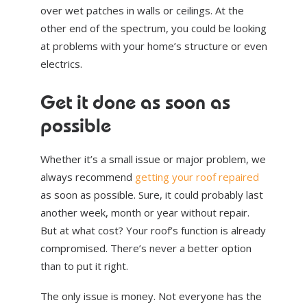
over wet patches in walls or ceilings. At the
other end of the spectrum, you could be looking
at problems with your home’s structure or even
electrics.
Get it done as soon as
possible
Whether it’s a small issue or major problem, we
always recommend
getting your roof repaired
as soon as possible. Sure, it could probably last
another week, month or year without repair.
But at what cost? Your roof’s function is already
compromised. There’s never a better option
than to put it right.
The only issue is money. Not everyone has the