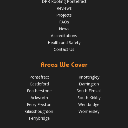
DPR Roofing Pontefract
Reviews
Projects
FAQs
News
Accreditations
Health and Safety
Contact Us
Areas We Cover
Pontefract
Knottingley
Castleford
Darrington
Featherstone
South Elmsall
Ackworth
South Kirkby
Ferry Fryston
Wentbridge
Glasshoughton
Womersley
5 Signs Your Roof Needs a Spring Check-Up in Pontefract
Ferrybridge