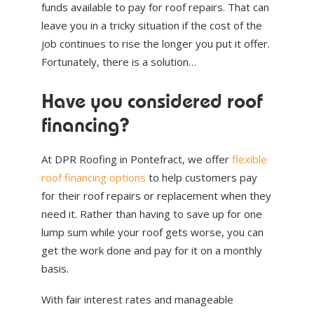
funds available to pay for roof repairs. That can
leave you in a tricky situation if the cost of the
job continues to rise the longer you put it offer.
Fortunately, there is a solution…
Have you considered roof
financing?
At DPR Roofing in Pontefract, we offer
flexible
roof financing options
to help customers pay
for their roof repairs or replacement when they
need it. Rather than having to save up for one
lump sum while your roof gets worse, you can
get the work done and pay for it on a monthly
basis.
With fair interest rates and manageable