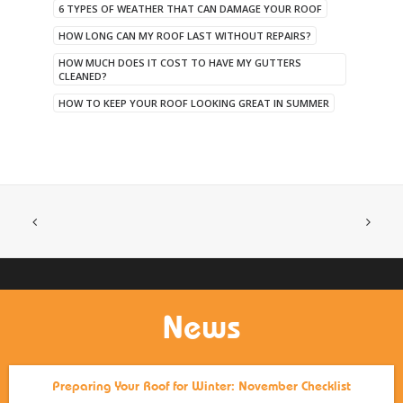
6 TYPES OF WEATHER THAT CAN DAMAGE YOUR ROOF
HOW LONG CAN MY ROOF LAST WITHOUT REPAIRS?
HOW MUCH DOES IT COST TO HAVE MY GUTTERS
CLEANED?
HOW TO KEEP YOUR ROOF LOOKING GREAT IN SUMMER
News
Preparing Your Roof for Winter: November Checklist