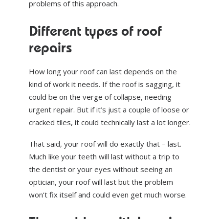
problems of this approach.
Different types of roof
repairs
How long your roof can last depends on the
kind of work it needs. If the roof is sagging, it
could be on the verge of collapse, needing
urgent repair. But if it’s just a couple of loose or
cracked tiles, it could technically last a lot longer.
That said, your roof will do exactly that – last.
Much like your teeth will last without a trip to
the dentist or your eyes without seeing an
optician, your roof will last but the problem
won’t fix itself and could even get much worse.