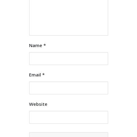
Name
*
Email
*
Website