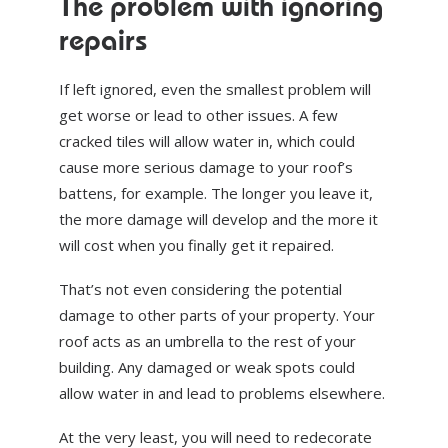
The problem with ignoring
repairs
If left ignored, even the smallest problem will
get worse or lead to other issues. A few
cracked tiles will allow water in, which could
cause more serious damage to your roof’s
battens, for example. The longer you leave it,
the more damage will develop and the more it
will cost when you finally get it repaired.
That’s not even considering the potential
damage to other parts of your property. Your
roof acts as an umbrella to the rest of your
building. Any damaged or weak spots could
allow water in and lead to problems elsewhere.
At the very least, you will need to redecorate