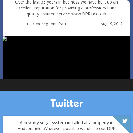
Over the last 35 years in business we have built up an
excellent reputation for providing a professional and
quality assured service www.DPRltd.co.uk
Condensation vs Roof Leaks: How Pontefract Homeowners
Aug 19, 2019
DPR Roofing Pontefract
Can Tell in Winter
Jan 11
Pontefractroofs
Twitter
A new dry verge system installed at a property in
Huddersfield. Wherever possible we utilise our DPR