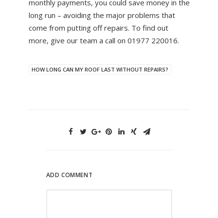
monthly payments, you could save money in the
long run – avoiding the major problems that
come from putting off repairs. To find out
more, give our team a call on 01977 220016.
HOW LONG CAN MY ROOF LAST WITHOUT REPAIRS?
ADD COMMENT