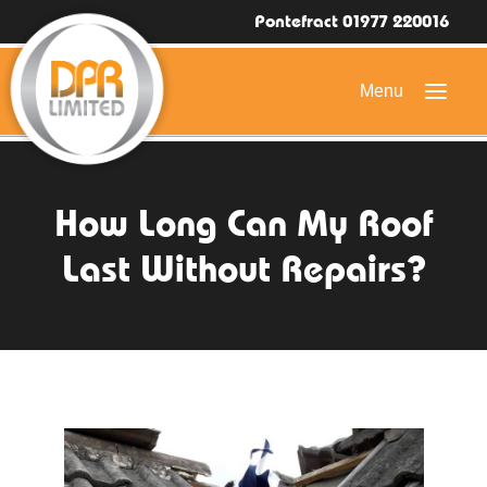
Pontefract 01977 220016
HOME
How Long Can My Roof
DOMESTIC ROOFING
Last Without Repairs?
COMMERCIAL ROOFING
DRONE ROOF INSPECTIONS
FLAT ROOFING
SLATE & TILED ROOFS
HIGH LEVEL ACCESS