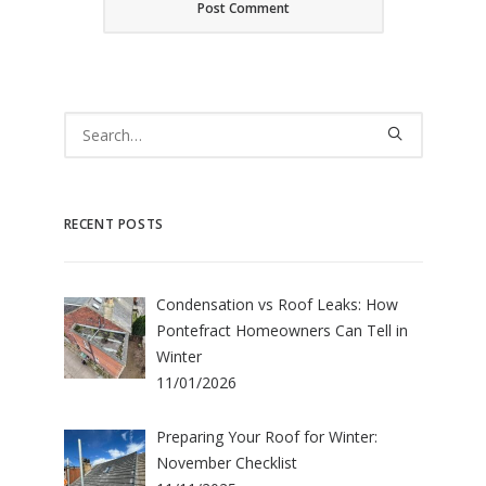
RECENT POSTS
Condensation vs Roof Leaks: How
Pontefract Homeowners Can Tell in
Winter
11/01/2026
Preparing Your Roof for Winter:
November Checklist