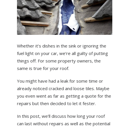
ABOUT US
NEWS
CONTACT US
Whether it’s dishes in the sink or ignoring the
fuel light on your car, we’re all guilty of putting
things off. For some property owners, the
same is true for your roof.
You might have had a leak for some time or
already noticed cracked and loose tiles. Maybe
you even went as far as getting a quote for the
repairs but then decided to let it fester.
In this post, we’ll discuss how long your roof
can last without repairs as well as the potential