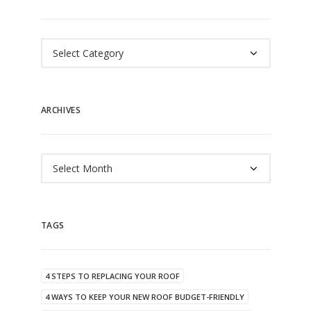
Categories
ARCHIVES
Archives
TAGS
4 STEPS TO REPLACING YOUR ROOF
4 WAYS TO KEEP YOUR NEW ROOF BUDGET-FRIENDLY