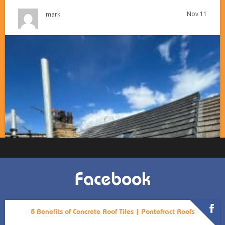
Nov 11
mark
Facebook
8 Benefits of Concrete Roof Tiles | Pontefract Roofs