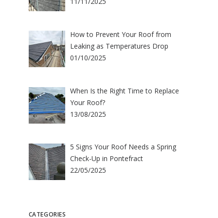
11/11/2025
How to Prevent Your Roof from
Leaking as Temperatures Drop
01/10/2025
When Is the Right Time to Replace
Your Roof?
13/08/2025
5 Signs Your Roof Needs a Spring
Check-Up in Pontefract
22/05/2025
CATEGORIES