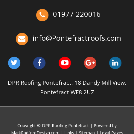
May 22, 2025
Pontefractroofs
Ex-Emmerdale Star Fined for Shoddy Roofing |
01977 220016
Huddersfield Roofs
Over the last 35 years in business we have built up an
excellent reputation for providing a professional and
info@Pontefractroofs.com
quality assured service www.DPRltd.co.uk
Aug 12, 2019
DPR Roofing Pontefract
DPR Roofing Pontefract, 18 Dandy Mill View,
Pontefract WF8 2UZ
Copyright © DPR Roofing Pontefract | Powered by
MarkRadfordDesign.com
|
Links
|
Sitemap
|
Legal Pages