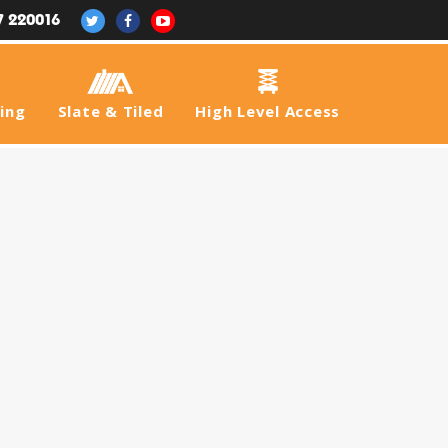
7 220016
fing
Slate & Tiled
High Level Access