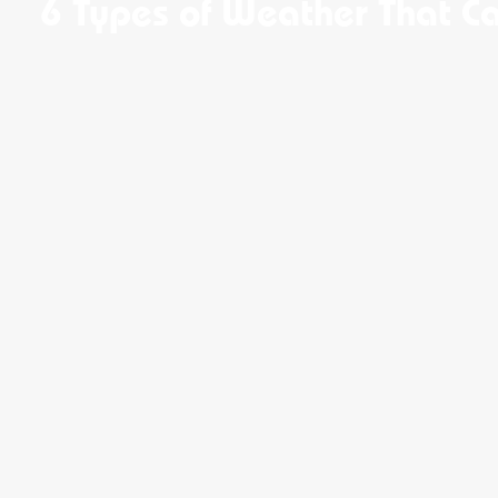
6 Types of Weather That C