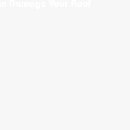
an Damage Your Roof