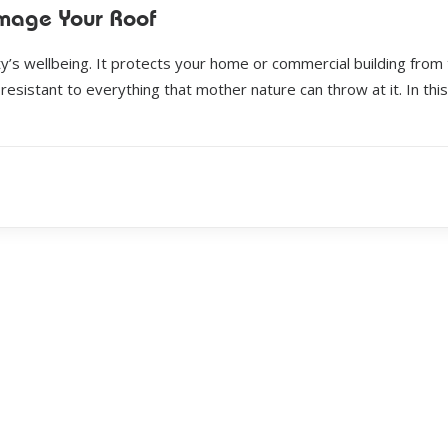
mage Your Roof
y’s wellbeing. It protects your home or commercial building from
resistant to everything that mother nature can throw at it. In this