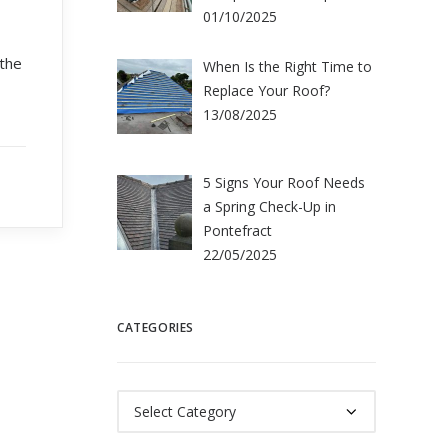
01/10/2025
 the
When Is the Right Time to
Replace Your Roof?
13/08/2025
5 Signs Your Roof Needs
a Spring Check-Up in
Pontefract
22/05/2025
CATEGORIES
Categories