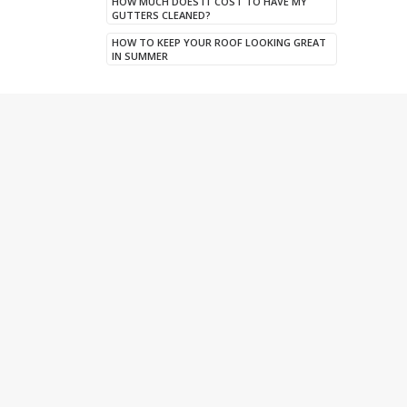
HOW MUCH DOES IT COST TO HAVE MY
GUTTERS CLEANED?
HOW TO KEEP YOUR ROOF LOOKING GREAT
IN SUMMER
Twitter
A new dry verge system installed at a
property in Huddersfield. Wherever
possible we utilise our DPR access
platforms to save the customer on
expensive scaffolding costs. 🙌