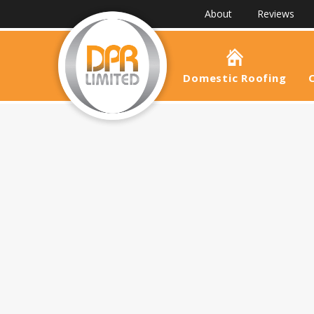
About
Reviews
Domestic Roofing