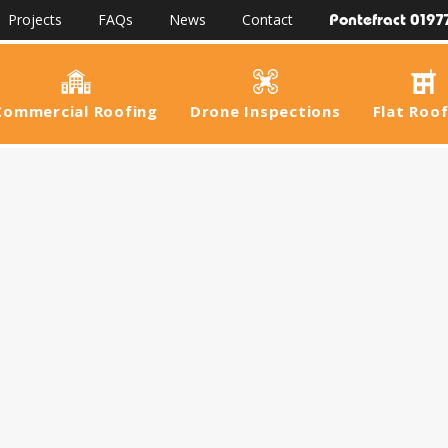
Pontefract 0197
Projects
FAQs
News
Contact
Commercial Roofing
Drone Inspections
Flat Roo