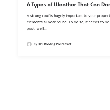
6 Types of Weather That Can Da
A strong roof is hugely important to your propert
elements all year round. To do so, it needs to be 
post, we’ll…
by DPR Roofing Pontefract