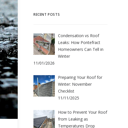
RECENT POSTS
Condensation vs Roof
Leaks: How Pontefract
Homeowners Can Tell in
Winter
11/01/2026
Preparing Your Roof for
Winter: November
Checklist
11/11/2025
How to Prevent Your Roof
from Leaking as
Temperatures Drop