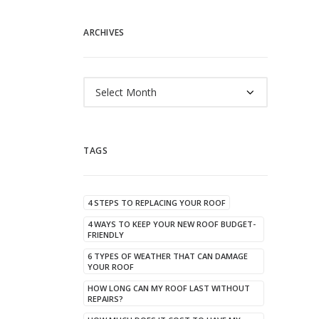
ARCHIVES
Archives
TAGS
4 STEPS TO REPLACING YOUR ROOF
4 WAYS TO KEEP YOUR NEW ROOF BUDGET-
FRIENDLY
6 TYPES OF WEATHER THAT CAN DAMAGE
YOUR ROOF
HOW LONG CAN MY ROOF LAST WITHOUT
REPAIRS?