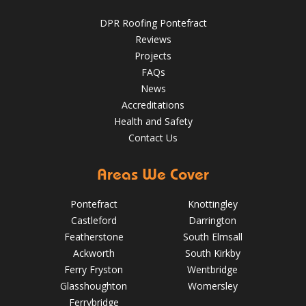
Aug 14, 2019
DPR Roofing Pontefract
DPR Roofing Pontefract
Reviews
Projects
FAQs
News
Accreditations
Health and Safety
Contact Us
Areas We Cover
Pontefract
Knottingley
Castleford
Darrington
Featherstone
South Elmsall
Ackworth
South Kirkby
Ferry Fryston
Wentbridge
Glasshoughton
Womersley
5 Signs Your Roof Needs a Spring Check-Up in Pontefract
Ferrybridge