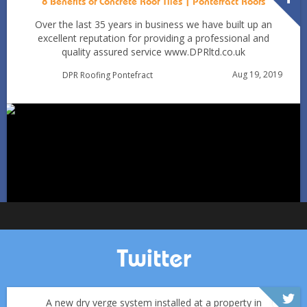
8 Benefits of Concrete Roof Tiles | Pontefract Roofs
Over the last 35 years in business we have built up an
excellent reputation for providing a professional and
quality assured service www.DPRltd.co.uk
Condensation vs Roof Leaks: How Pontefract Homeowners
Aug 19, 2019
DPR Roofing Pontefract
Can Tell in Winter
Jan 11
Pontefractroofs
Twitter
A new dry verge system installed at a property in