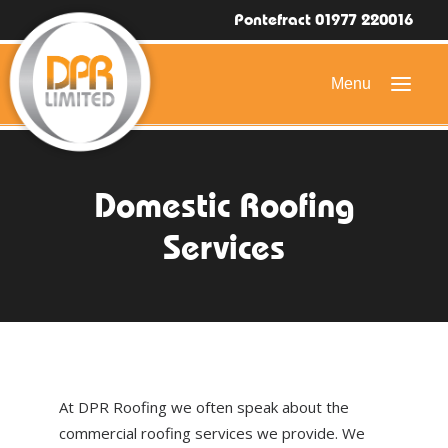
Pontefract 01977 220016
HOME
Domestic Roofing
DOMESTIC ROOFING
Services
COMMERCIAL ROOFING
DRONE ROOF INSPECTIONS
FLAT ROOFING
SLATE & TILED ROOFS
At DPR Roofing we often speak about the
HIGH LEVEL ACCESS
commercial roofing services we provide. We