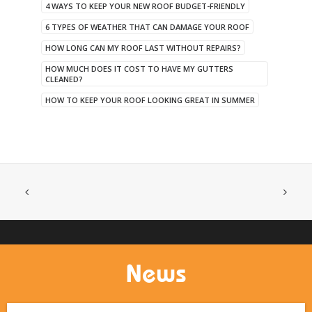
4 WAYS TO KEEP YOUR NEW ROOF BUDGET-FRIENDLY
6 TYPES OF WEATHER THAT CAN DAMAGE YOUR ROOF
HOW LONG CAN MY ROOF LAST WITHOUT REPAIRS?
HOW MUCH DOES IT COST TO HAVE MY GUTTERS
CLEANED?
HOW TO KEEP YOUR ROOF LOOKING GREAT IN SUMMER
News