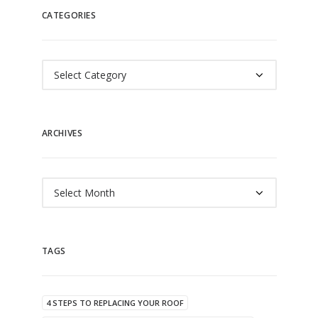
CATEGORIES
Categories
ARCHIVES
Archives
TAGS
4 STEPS TO REPLACING YOUR ROOF