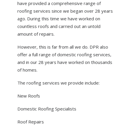
have provided a comprehensive range of
ABOUT US
roofing services since we began over 28 years
NEWS
ago. During this time we have worked on
countless roofs and carried out an untold
CONTACT US
amount of repairs.
However, this is far from all we do. DPR also
offer a full range of domestic roofing services,
and in our 28 years have worked on thousands
of homes.
The roofing services we provide include:
New Roofs
Domestic Roofing Specialists
Roof Repairs