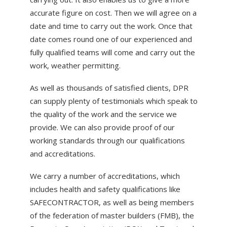
accurate figure on cost. Then we will agree on a
date and time to carry out the work. Once that
date comes round one of our experienced and
fully qualified teams will come and carry out the
work, weather permitting.
As well as thousands of satisfied clients, DPR
can supply plenty of testimonials which speak to
the quality of the work and the service we
provide. We can also provide proof of our
working standards through our qualifications
and accreditations.
We carry a number of accreditations, which
includes health and safety qualifications like
SAFECONTRACTOR, as well as being members
of the federation of master builders (FMB), the