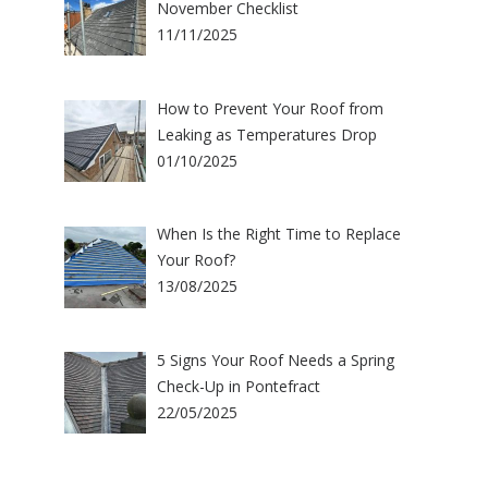
November Checklist
11/11/2025
How to Prevent Your Roof from
Leaking as Temperatures Drop
01/10/2025
When Is the Right Time to Replace
Your Roof?
13/08/2025
5 Signs Your Roof Needs a Spring
Check-Up in Pontefract
22/05/2025