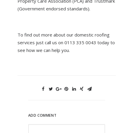
Property Care Association (PCA) and Trustmark
(Government endorsed standards).
To find out more about our domestic roofing
services just call us on 0113 335 0043 today to
see how we can help you.
ADD COMMENT