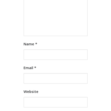
Name
*
Email
*
Website