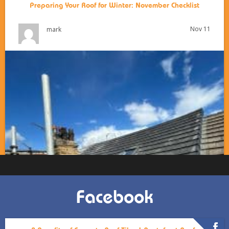
Preparing Your Roof for Winter: November Checklist
Nov 11
mark
Facebook