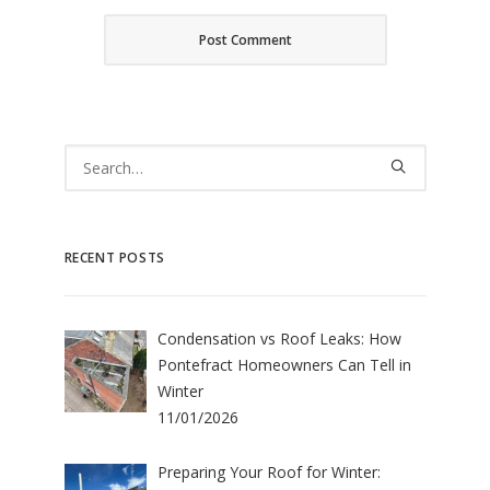
RECENT POSTS
Condensation vs Roof Leaks: How
Pontefract Homeowners Can Tell in
Winter
11/01/2026
Preparing Your Roof for Winter: