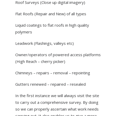
Roof Surveys (Close up digital imagery)
Flat Roofs (Repair and New) of all types
Liquid coatings to flat roofs in high quality
polymers
Leadwork (Flashings, valleys etc)
Owner/operators of powered access platforms
(High Reach – cherry picker)
Chimneys – repairs – removal – repointing
Gutters renewed – repaired – resealed
In the first instance we will always visit the site
to carry out a comprehensive survey. By doing
so we can properly ascertain what work needs
carrying out. It also enables us to give a more