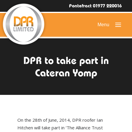
Pontefract 01977 220016
HOME
DPR to take part in
DOMESTIC ROOFING
Cateran Yomp
COMMERCIAL ROOFING
DRONE ROOF INSPECTIONS
FLAT ROOFING
SLATE & TILED ROOFS
On the 28th of June, 2014, DPR roofer Ian
HIGH LEVEL ACCESS
Hitchen will take part in ‘The Alliance Trust