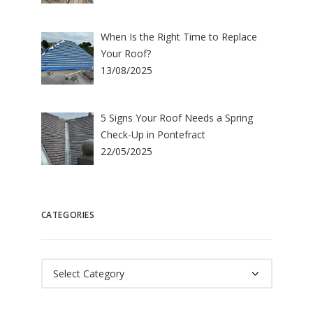
When Is the Right Time to Replace
Your Roof?
13/08/2025
5 Signs Your Roof Needs a Spring
Check-Up in Pontefract
22/05/2025
CATEGORIES
Categories