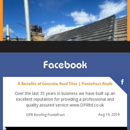
Facebook
8 Benefits of Concrete Roof Tiles | Pontefract Roofs
Over the last 35 years in business we have built up an
excellent reputation for providing a professional and
quality assured service www.DPRltd.co.uk
Condensation vs Roof Leaks: How Pontefract Homeowners
Aug 19, 2019
DPR Roofing Pontefract
Can Tell in Winter