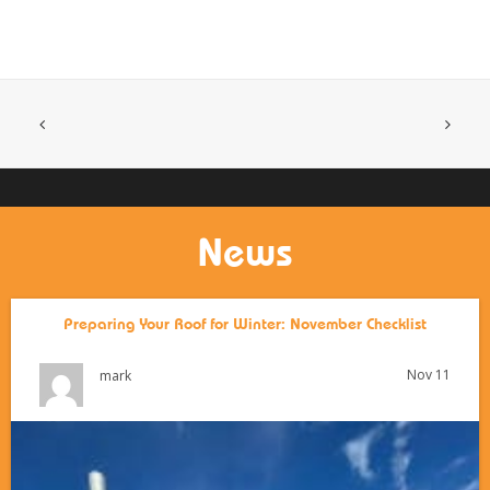
News
Preparing Your Roof for Winter: November Checklist
Nov 11
mark