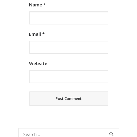
Name
*
Email
*
Website