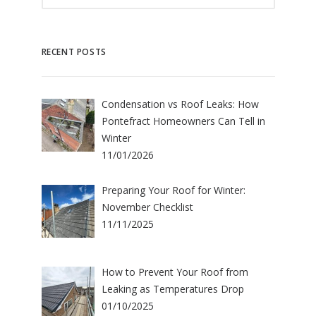
RECENT POSTS
Condensation vs Roof Leaks: How
Pontefract Homeowners Can Tell in
Winter
11/01/2026
Preparing Your Roof for Winter:
November Checklist
11/11/2025
How to Prevent Your Roof from
Leaking as Temperatures Drop
01/10/2025