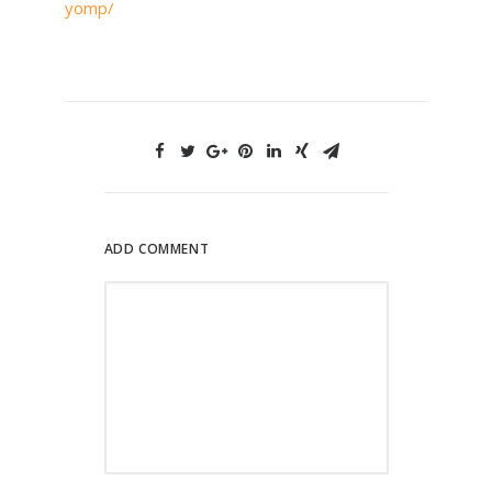
yomp/
ADD COMMENT