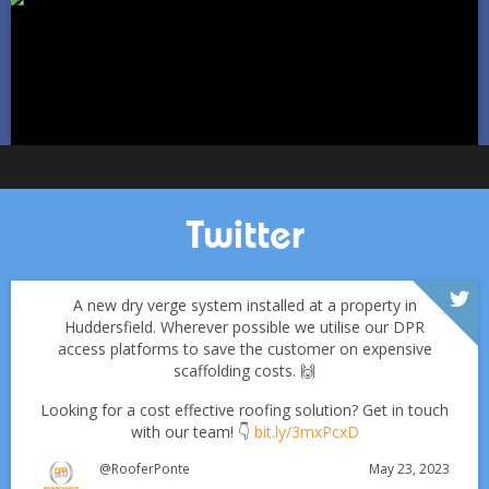
Jan 11
Pontefractroofs
Twitter
A new dry verge system installed at a property in
Huddersfield. Wherever possible we utilise our DPR
access platforms to save the customer on expensive
scaffolding costs. 🙌
Looking for a cost effective roofing solution? Get in touch
with our team! 👇
bit.ly/3mxPcxD
May 23, 2023
@RooferPonte
Which Roofing Material Lasts the Longest? | Barnsley