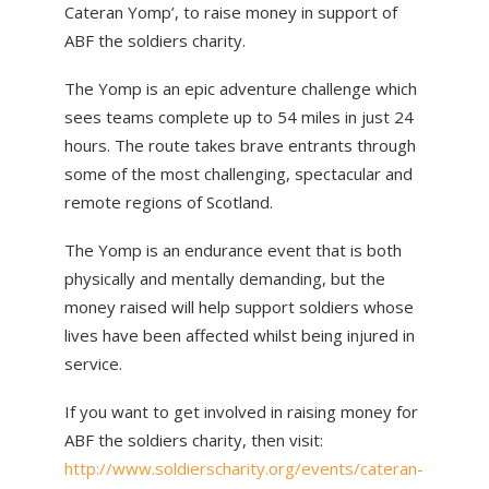
Cateran Yomp’, to raise money in support of
ABOUT US
ABF the soldiers charity.
NEWS
The Yomp is an epic adventure challenge which
CONTACT US
sees teams complete up to 54 miles in just 24
hours. The route takes brave entrants through
some of the most challenging, spectacular and
remote regions of Scotland.
The Yomp is an endurance event that is both
physically and mentally demanding, but the
money raised will help support soldiers whose
lives have been affected whilst being injured in
service.
If you want to get involved in raising money for
ABF the soldiers charity, then visit:
http://www.soldierscharity.org/events/cateran-