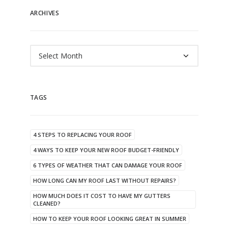
ARCHIVES
Archives
TAGS
4 STEPS TO REPLACING YOUR ROOF
4 WAYS TO KEEP YOUR NEW ROOF BUDGET-FRIENDLY
6 TYPES OF WEATHER THAT CAN DAMAGE YOUR ROOF
HOW LONG CAN MY ROOF LAST WITHOUT REPAIRS?
HOW MUCH DOES IT COST TO HAVE MY GUTTERS
CLEANED?
HOW TO KEEP YOUR ROOF LOOKING GREAT IN SUMMER