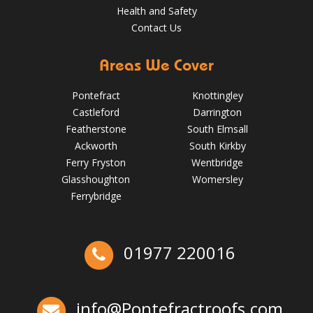
Health and Safety
Contact Us
Areas We Cover
Pontefract
Knottingley
Castleford
Darrington
Featherstone
South Elmsall
Ackworth
South Kirkby
Ferry Fryston
Wentbridge
Glasshoughton
Womersley
5 Signs Your Roof Needs a Spring Check-Up in Pontefract
Ferrybridge
May 22, 2025
Pontefractroofs
Ex-Emmerdale Star Fined for Shoddy Roofing |
01977 220016
Huddersfield Roofs
Over the last 35 years in business we have built up an
excellent reputation for providing a professional and
info@Pontefractroofs.com
quality assured service www.DPRltd.co.uk