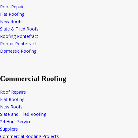
Roof Repair
Flat Roofing
New Roofs
Slate & Tiled Roofs
Roofing Pontefract
Roofer Pontefract
Domestic Roofing
Commercial Roofing
Roof Repairs
Flat Roofing
New Roofs
Slate and Tiled Roofing
24 Hour Service
Suppliers
Commercial Roofing Projects