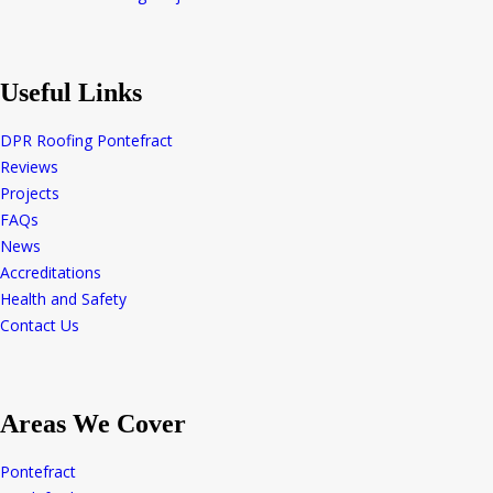
Useful Links
DPR Roofing Pontefract
Reviews
Projects
FAQs
News
Accreditations
Health and Safety
Contact Us
Areas We Cover
Pontefract