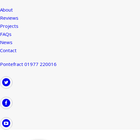
About
Reviews
Projects
FAQs
News
Contact
Pontefract 01977 220016