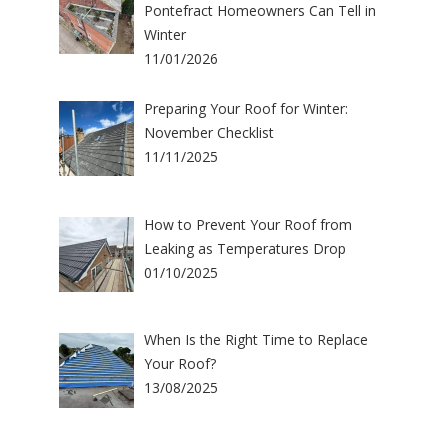
Pontefract Homeowners Can Tell in
Winter
11/01/2026
Preparing Your Roof for Winter:
November Checklist
11/11/2025
How to Prevent Your Roof from
Leaking as Temperatures Drop
01/10/2025
When Is the Right Time to Replace
Your Roof?
13/08/2025