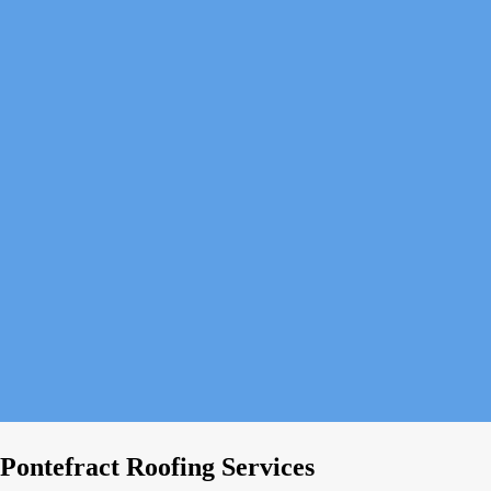
Pontefract Roofing Services