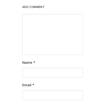
ADD COMMENT
Name
*
Email
*