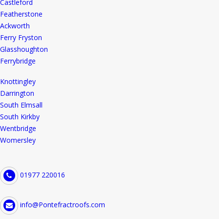
Castleford
Featherstone
Ackworth
Ferry Fryston
Glasshoughton
Ferrybridge
Knottingley
Darrington
South Elmsall
South Kirkby
Wentbridge
Womersley
01977 220016
info@Pontefractroofs.com