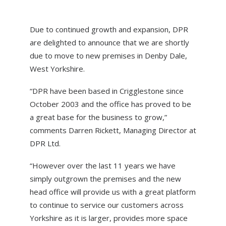
HOME
Due to continued growth and expansion, DPR
DOMESTIC ROOFING
are delighted to announce that we are shortly
due to move to new premises in Denby Dale,
COMMERCIAL ROOFING
West Yorkshire.
DRONE ROOF INSPECTIONS
“DPR have been based in Crigglestone since
FLAT ROOFING
October 2003 and the office has proved to be
a great base for the business to grow,”
SLATE & TILED ROOFS
comments Darren Rickett, Managing Director at
HIGH LEVEL ACCESS
DPR Ltd.
ABOUT US
“However over the last 11 years we have
NEWS
simply outgrown the premises and the new
head office will provide us with a great platform
CONTACT US
to continue to service our customers across
Yorkshire as it is larger, provides more space