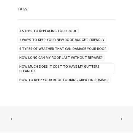
TAGS
4 STEPS TO REPLACING YOUR ROOF
4 WAYS TO KEEP YOUR NEW ROOF BUDGET-FRIENDLY
6 TYPES OF WEATHER THAT CAN DAMAGE YOUR ROOF
HOW LONG CAN MY ROOF LAST WITHOUT REPAIRS?
HOW MUCH DOES IT COST TO HAVE MY GUTTERS
CLEANED?
HOW TO KEEP YOUR ROOF LOOKING GREAT IN SUMMER