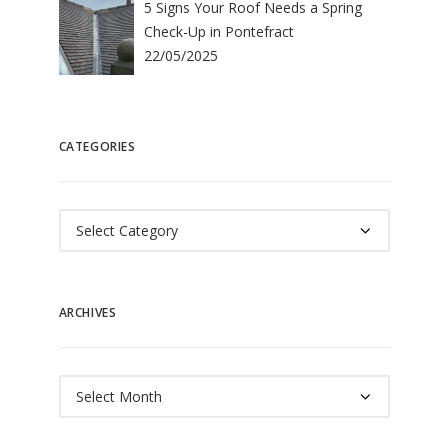
5 Signs Your Roof Needs a Spring
Check-Up in Pontefract
22/05/2025
CATEGORIES
Categories
ARCHIVES
Archives