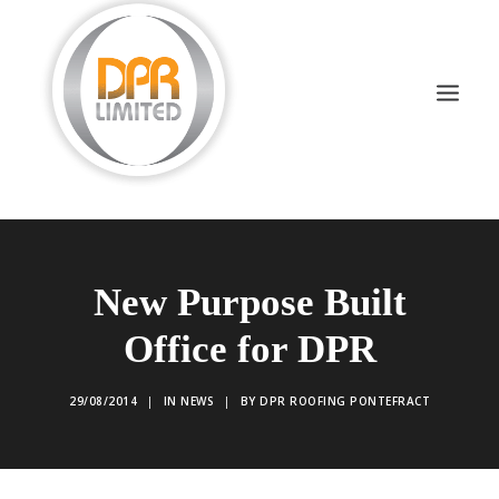
DOMESTIC ROOFING
New Purpose Built
COMMERCIAL ROOFING
Office for DPR
DRONE INSPECTIONS
FLAT ROOFING
29/08/2014
|
IN
NEWS
|
BY
DPR ROOFING PONTEFRACT
SLATE & TILED
HIGH LEVEL ACCESS