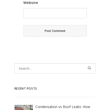
Website
RECENT POSTS
Condensation vs Roof Leaks: How