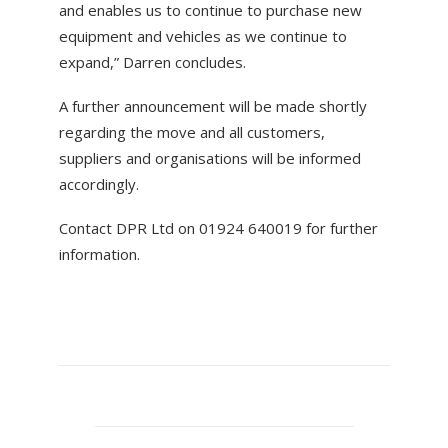
and enables us to continue to purchase new
equipment and vehicles as we continue to
expand,” Darren concludes.
A further announcement will be made shortly
regarding the move and all customers,
suppliers and organisations will be informed
accordingly.
Contact DPR Ltd on 01924 640019 for further
information.