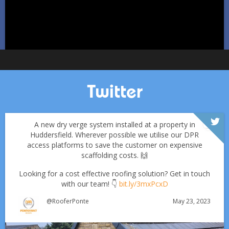
Twitter
A new dry verge system installed at a property in
Huddersfield. Wherever possible we utilise our DPR
access platforms to save the customer on expensive
scaffolding costs. 🙌
Looking for a cost effective roofing solution? Get in touch
with our team! 👇
bit.ly/3mxPcxD
May 23, 2023
@RooferPonte
Which Roofing Material Lasts the Longest? | Barnsley
Roofs