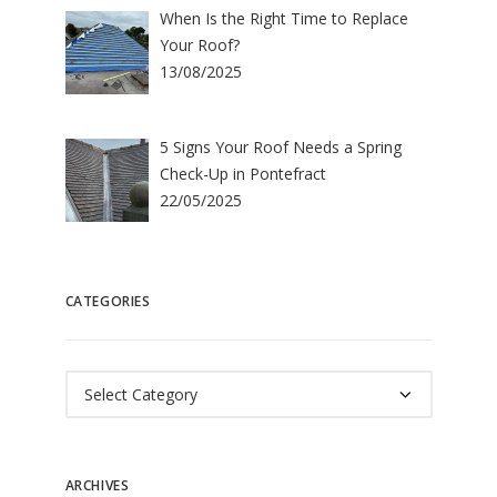
When Is the Right Time to Replace
Your Roof?
13/08/2025
5 Signs Your Roof Needs a Spring
Check-Up in Pontefract
22/05/2025
CATEGORIES
Categories
ARCHIVES