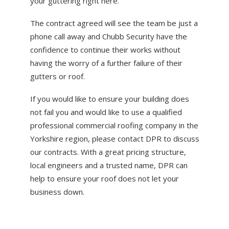
your guttering right here.
The contract agreed will see the team be just a
phone call away and Chubb Security have the
confidence to continue their works without
having the worry of a further failure of their
gutters or roof.
If you would like to ensure your building does
not fail you and would like to use a qualified
professional commercial roofing company in the
Yorkshire region, please contact DPR to discuss
our contracts. With a great pricing structure,
local engineers and a trusted name, DPR can
help to ensure your roof does not let your
business down.