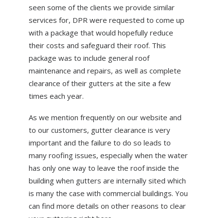
seen some of the clients we provide similar
services for, DPR were requested to come up
with a package that would hopefully reduce
their costs and safeguard their roof. This
package was to include general roof
maintenance and repairs, as well as complete
clearance of their gutters at the site a few
times each year.
As we mention frequently on our website and
to our customers, gutter clearance is very
important and the failure to do so leads to
many roofing issues, especially when the water
has only one way to leave the roof inside the
building when gutters are internally sited which
is many the case with commercial buildings. You
can find more details on other reasons to clear