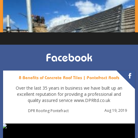
Facebook
8 Benefits of Concrete Roof Tiles | Pontefract Roofs
Over the last 35 years in business we have built up an
excellent reputation for providing a professional and
quality assured service www.DPRltd.co.uk
Condensation vs Roof Leaks: How Pontefract Homeowners
Aug 19, 2019
DPR Roofing Pontefract
Can Tell in Winter
Jan 11
Pontefractroofs