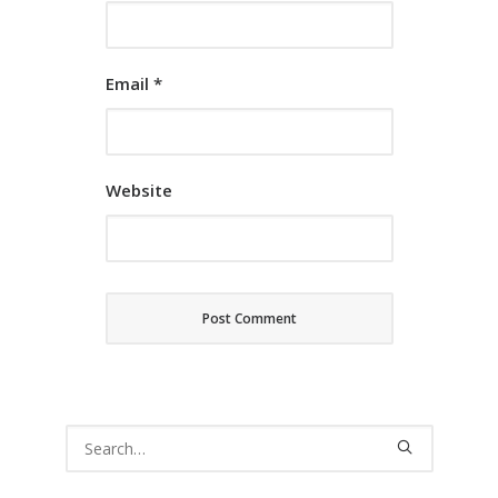
Email
*
Website