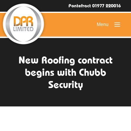
Pontefract 01977 220016
HOME
New Roofing contract
DOMESTIC ROOFING
begins with Chubb
COMMERCIAL ROOFING
Security
DRONE ROOF INSPECTIONS
FLAT ROOFING
SLATE & TILED ROOFS
HIGH LEVEL ACCESS