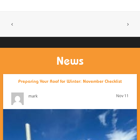
News
Preparing Your Roof for Winter: November Checklist
Nov 11
mark