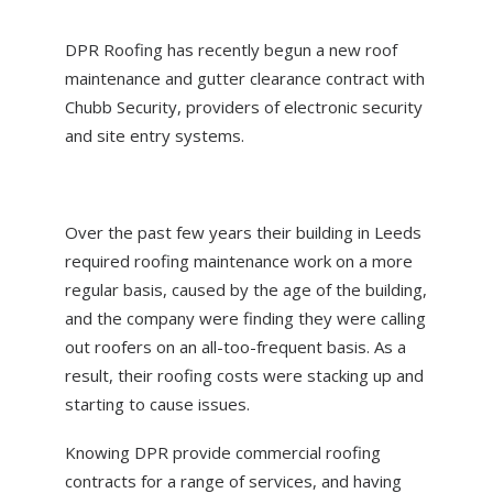
ABOUT US
DPR Roofing has recently begun a new roof
NEWS
maintenance and gutter clearance contract with
CONTACT US
Chubb Security, providers of electronic security
and site entry systems.
Over the past few years their building in Leeds
required roofing maintenance work on a more
regular basis, caused by the age of the building,
and the company were finding they were calling
out roofers on an all-too-frequent basis. As a
result, their roofing costs were stacking up and
starting to cause issues.
Knowing DPR provide commercial roofing
contracts for a range of services, and having