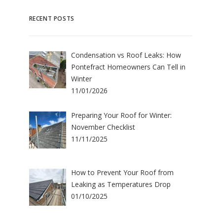
RECENT POSTS
Condensation vs Roof Leaks: How
Pontefract Homeowners Can Tell in
Winter
11/01/2026
Preparing Your Roof for Winter:
November Checklist
11/11/2025
How to Prevent Your Roof from
Leaking as Temperatures Drop
01/10/2025