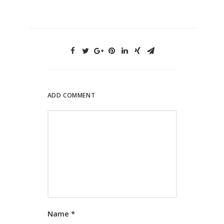
ADD COMMENT
Name
*