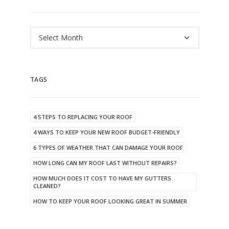
Archives
TAGS
4 STEPS TO REPLACING YOUR ROOF
4 WAYS TO KEEP YOUR NEW ROOF BUDGET-FRIENDLY
6 TYPES OF WEATHER THAT CAN DAMAGE YOUR ROOF
HOW LONG CAN MY ROOF LAST WITHOUT REPAIRS?
HOW MUCH DOES IT COST TO HAVE MY GUTTERS
CLEANED?
HOW TO KEEP YOUR ROOF LOOKING GREAT IN SUMMER