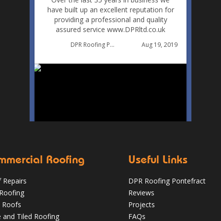
have built up an excellent reputation for
providing a professional and quality
assured service www.DPRltd.co.uk
Aug 19, 2019
DPR Roofing Pontefract
mmercial Roofing
Useful Links
 Repairs
DPR Roofing Pontefract
 Roofing
Reviews
 Roofs
Projects
e and Tiled Roofing
FAQs