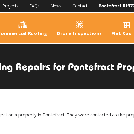
Pontefract 0197
Projects
FAQs
News
Contact
Commercial Roofing
Drone Inspections
Flat Roo
ing Repairs for Pontefract Pro
ject on a property in Pontefract. They were contacted as the pr