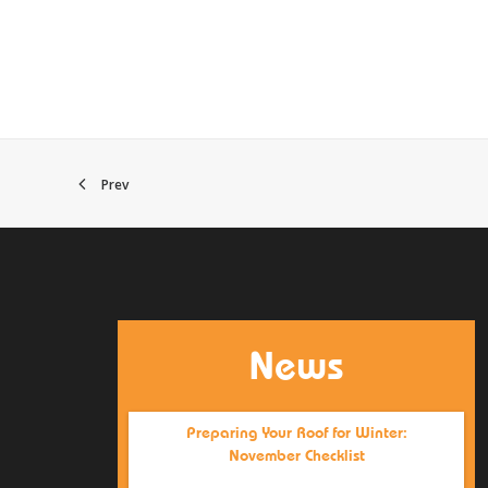
Prev
News
Preparing Your Roof for Winter:
November Checklist