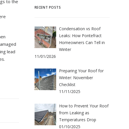
gs to the
RECENT POSTS
e
ere
Condensation vs Roof
Leaks: How Pontefract
hen
Homeowners Can Tell in
 damaged
Winter
ing lead
11/01/2026
es.
Preparing Your Roof for
Winter: November
Checklist
11/11/2025
How to Prevent Your Roof
from Leaking as
Temperatures Drop
01/10/2025