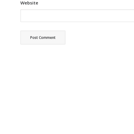
Website