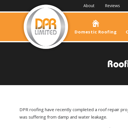
About
Reviews
Domestic Roofing
Roof
DPR roofing have recently completed a roof repair pro
was suffering from damp and water leakage.