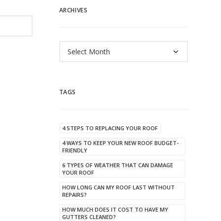
ARCHIVES
Archives
TAGS
4 STEPS TO REPLACING YOUR ROOF
4 WAYS TO KEEP YOUR NEW ROOF BUDGET-
FRIENDLY
6 TYPES OF WEATHER THAT CAN DAMAGE
YOUR ROOF
HOW LONG CAN MY ROOF LAST WITHOUT
REPAIRS?
HOW MUCH DOES IT COST TO HAVE MY
GUTTERS CLEANED?