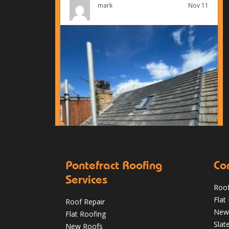
Nov 11
mark
Pontefract Roofing
Co
Services
Roof
Condensation vs Roof Leaks: How
Flat
Roof Repair
Pontefract Homeowners Can Tell in
New
Flat Roofing
Winter
Slat
New Roofs