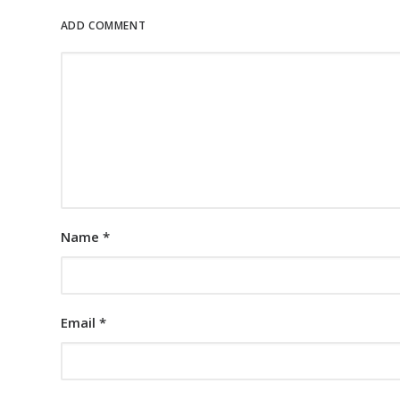
ADD COMMENT
Name
*
Email
*