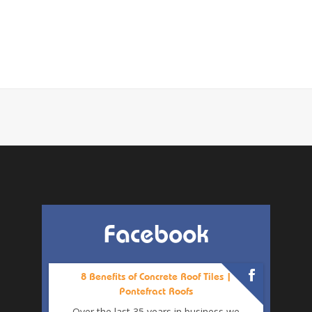
Facebook
8 Benefits of Concrete Roof Tiles |
Pontefract Roofs
Over the last 35 years in business we