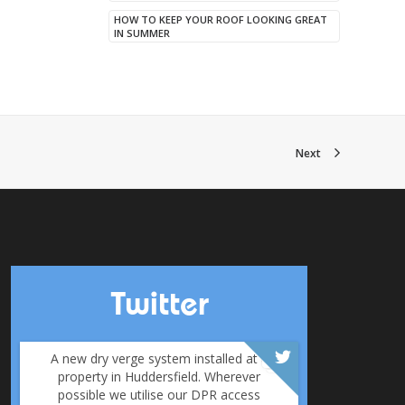
HOW TO KEEP YOUR ROOF LOOKING GREAT
IN SUMMER
Next
Twitter
A new dry verge system installed at a
property in Huddersfield. Wherever
possible we utilise our DPR access