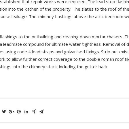
tablished that repair works were required. The lead step flashin
on into the kitchen of the property. The slates to the roof of th
 cause leakage. The chimney flashings above the attic bedroom w
d flashings to the outbuilding and cleaning down mortar chasers. T
and a leadmate compound for ultimate water tightness. Removal of
s using code 4 lead straps and galvanised fixings. Strip out exist
rk to allow further correct coverage to the double roman roof til
ings into the chimney stack, including the gutter back.