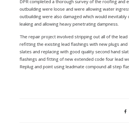
DPR completed a thorough survey of the roofing and es
outbuilding were loose and were allowing water ingressi
outbuilding were also damaged which would inevitably
leaking and allowing heavy penetrating dampness.
The repair project involved stripping out all of the lea
refitting the existing lead flashings with new plugs 
slates and replacing with good quality second hand slate
flashings and fitting of new extended code four lead wo
Replug and point using leadmate compound all step flash