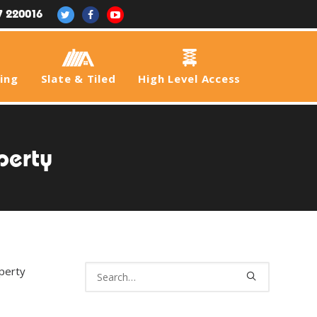
7 220016
fing
Slate & Tiled
High Level Access
perty
operty