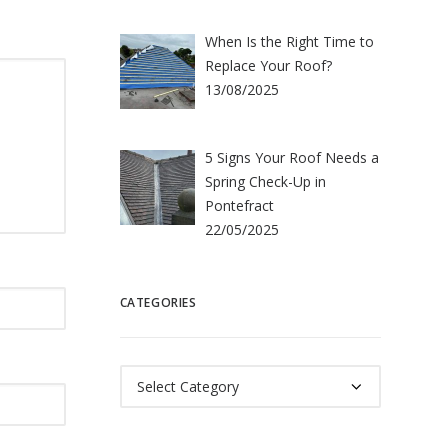
When Is the Right Time to
Replace Your Roof?
13/08/2025
5 Signs Your Roof Needs a
Spring Check-Up in
Pontefract
22/05/2025
CATEGORIES
Categories